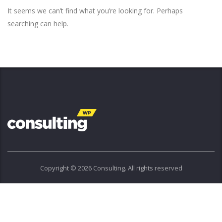
It seems we can’t find what you’re looking for. Perhaps
searching can help.
Copyright © 2026 Consulting. All rights reserved