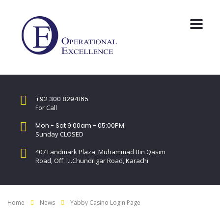
+92 300 8294165
For Call
Mon - Sat 9:00am - 05:00PM
Sunday CLOSED
407 Landmark Plaza, Muhammad Bin Qasim
Road, Off. I.I.Chundrigar Road, Karachi
Home
News
Yabby Casino Login Page