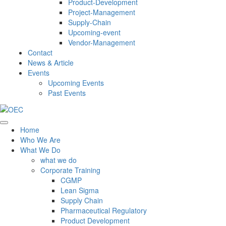
Product-Development
Project-Management
Supply-Chain
Upcoming-event
Vendor-Management
Contact
News & Article
Events
Upcoming Events
Past Events
Home
Who We Are
What We Do
what we do
Corporate Training
CGMP
Lean Sigma
Supply Chain
Pharmaceutical Regulatory
Product Development