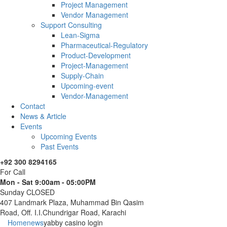
Project Management
Vendor Management
Support Consulting
Lean-Sigma
Pharmaceutical-Regulatory
Product-Development
Project-Management
Supply-Chain
Upcoming-event
Vendor-Management
Contact
News & Article
Events
Upcoming Events
Past Events
+92 300 8294165
For Call
Mon - Sat 9:00am - 05:00PM
Sunday CLOSED
407 Landmark Plaza, Muhammad Bin Qasim
Road, Off. I.I.Chundrigar Road, Karachi
Home
news
yabby casino login