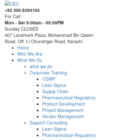
+92 300 8294165
For Call
Mon - Sat 9:00am - 05:00PM
Sunday CLOSED
407 Landmark Plaza, Muhammad Bin Qasim
Road, Off. I.I.Chundrigar Road, Karachi
Home
Who We Are
What We Do
what we do
Corporate Training
CGMP
Lean Sigma
Supply Chain
Pharmaceutical Regulatory
Product Development
Project Management
Vendor Management
Support Consulting
Lean-Sigma
Pharmaceutical-Regulatory