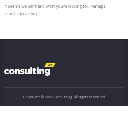
It seems we can’t find what you’re looking for. Perhaps
searching can help.
Copyright © 2026 Consulting. All rights reserved