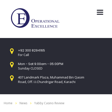
+92 300 8294165
For Call
Mon - Sat 9:00am - 05:00PM
Sunday CLOSED
407 Landmark Plaza, Muhammad Bin Qasim
Road, Off. I.I.Chundrigar Road, Karachi
Home
News
Yabby Casino Review