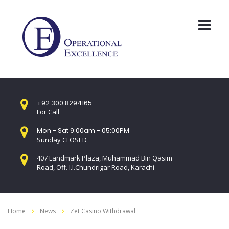
+92 300 8294165
For Call
Mon - Sat 9:00am - 05:00PM
Sunday CLOSED
407 Landmark Plaza, Muhammad Bin Qasim
Road, Off. I.I.Chundrigar Road, Karachi
Home
News
Zet Casino Withdrawal