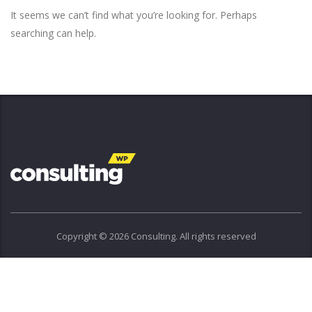
It seems we can’t find what you’re looking for. Perhaps
searching can help.
Copyright © 2026 Consulting. All rights reserved