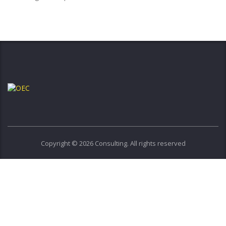
Copyright © 2026 Consulting. All rights reserved