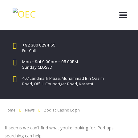
+92 300 8294165
For Call
Mon - Sat 9:00am - 05:00PM
Sunday CLOSED
407 Landmark Plaza, Muhammad Bin Qasim
Road, Off. I.I.Chundrigar Road, Karachi
Home
News
Zodiac Casino Login
It seems we can’t find what you’re looking for. Perhaps
searching can help.