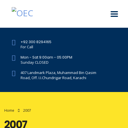
+92 300 8294165
For Call
Mon - Sat 9:00am - 05:00PM
Sunday CLOSED
407 Landmark Plaza, Muhammad Bin Qasim
Road, Off. I.I.Chundrigar Road, Karachi
Home
2007
2007