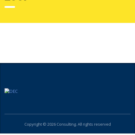
Copyright © 2026 Consulting. All rights reserved