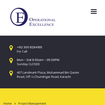
+92 300 8294165
For Call
Mon - Sat 9:00am - 05:00PM
Sunday CLOSED
407 Landmark Plaza, Muhammad Bin Qasim
Road, Off. I.I.Chundrigar Road, Karachi
Home
Project-Management