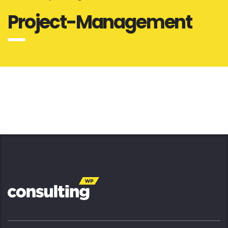
Project-Management