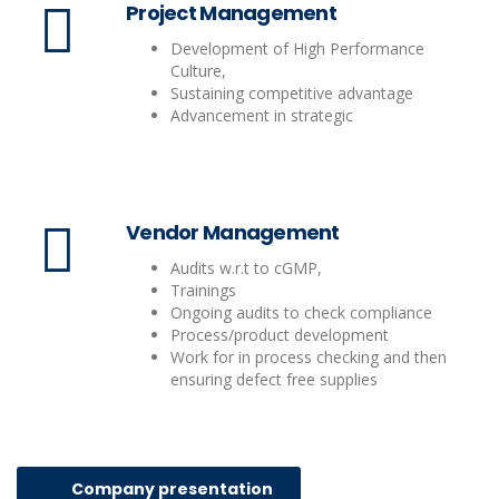
Project Management
Development of High Performance
Culture,
Sustaining competitive advantage
Advancement in strategic
Vendor Management
Audits w.r.t to cGMP,
Trainings
Ongoing audits to check compliance
Process/product development
Work for in process checking and then
ensuring defect free supplies
Company presentation