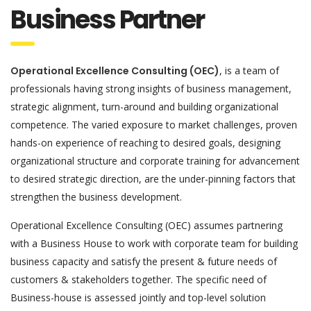
Business Partner
Operational Excellence Consulting (OEC)
, is a team of
professionals having strong insights of business management,
strategic alignment, turn-around and building organizational
competence. The varied exposure to market challenges, proven
hands-on experience of reaching to desired goals, designing
organizational structure and corporate training for advancement
to desired strategic direction, are the under-pinning factors that
strengthen the business development.
Operational Excellence Consulting (OEC) assumes partnering
with a Business House to work with corporate team for building
business capacity and satisfy the present & future needs of
customers & stakeholders together. The specific need of
Business-house is assessed jointly and top-level solution