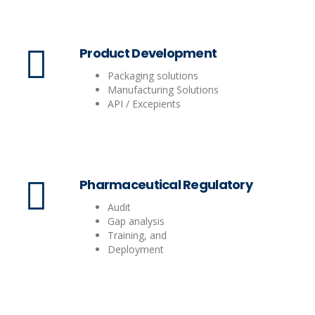
Product Development
Packaging solutions
Manufacturing Solutions
API / Excepients
Pharmaceutical Regulatory
Audit
Gap analysis
Training, and
Deployment