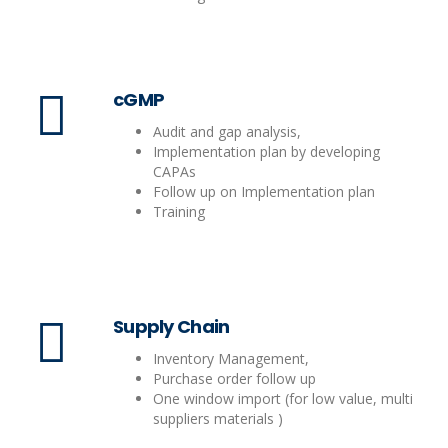
cGMP
Audit and gap analysis,
Implementation plan by developing
CAPAs
Follow up on Implementation plan
Training
Supply Chain
Inventory Management,
Purchase order follow up
One window import (for low value, multi
suppliers materials )