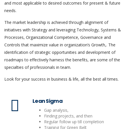
and most applicable to desired outcomes for present & future
needs.
The market leadership is achieved through alignment of
initiatives with Strategy and leveraging Technology, Systems &
Processes, Organizational Competence, Governance and
Controls that maximize value in organization’s Growth,. The
identification of strategic opportunities and development of
roadmaps to effectively harness the benefits, are some of the
specialties of professionals in team.
Look for your success in business & life, all the best all times.
Lean Sigma
Gap analysis,
Finding projects, and then
Regular follow up till completion
Training for Green Belt