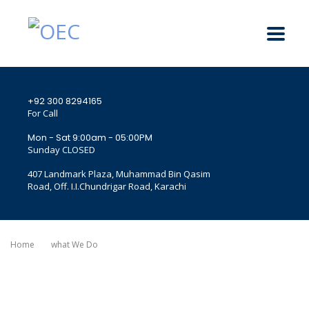
+92 300 8294165
For Call
Mon - Sat 9:00am - 05:00PM
Sunday CLOSED
407 Landmark Plaza, Muhammad Bin Qasim
Road, Off. I.I.Chundrigar Road, Karachi
Home
What We Do