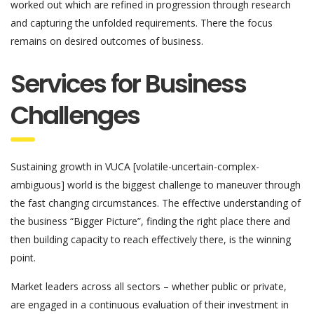
worked out which are refined in progression through research
and capturing the unfolded requirements. There the focus
remains on desired outcomes of business.
Services for Business
Challenges
Sustaining growth in VUCA [volatile-uncertain-complex-
ambiguous] world is the biggest challenge to maneuver through
the fast changing circumstances. The effective understanding of
the business “Bigger Picture”, finding the right place there and
then building capacity to reach effectively there, is the winning
point.
Market leaders across all sectors – whether public or private,
are engaged in a continuous evaluation of their investment in