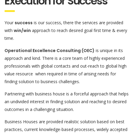
Execution for Success
Your
success
is our success, there the services are provided
with
win/win
approach to reach desired goal first time & every
time.
Operational Excellence Consulting (OEC)
is unique in its
approach and kind. There is a core team of highly experienced
professionals with global contacts and out-reach to global high
value resource when required in time of arising needs for
finding solution to business challenges.
Partnering with business house is a forceful approach that helps
an undivided interest in finding solution and reaching to desired
outcomes in a challenging situation.
Business Houses are provided realistic solution based on best
practices, current knowledge-based processes, widely accepted