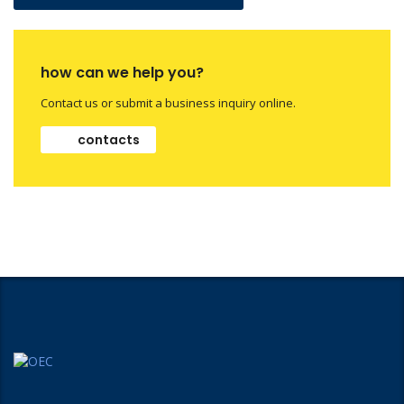
how can we help you?
Contact us or submit a business inquiry online.
contacts