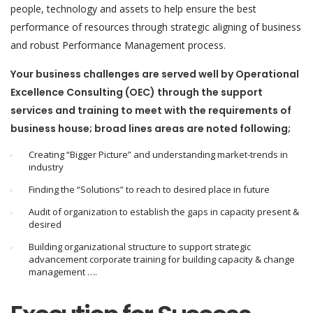
people, technology and assets to help ensure the best
performance of resources through strategic aligning of business
and robust Performance Management process.
Your business challenges are served well by Operational
Excellence Consulting (OEC) through the support
services and training to meet with the requirements of
business house; broad lines areas are noted following;
Creating “Bigger Picture” and understanding market-trends in
industry
Finding the “Solutions” to reach to desired place in future
Audit of organization to establish the gaps in capacity present &
desired
Building organizational structure to support strategic
advancement corporate training for building capacity & change
management ….