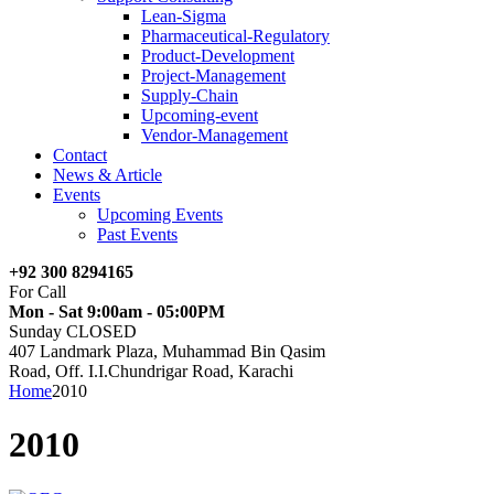
Lean-Sigma
Pharmaceutical-Regulatory
Product-Development
Project-Management
Supply-Chain
Upcoming-event
Vendor-Management
Contact
News & Article
Events
Upcoming Events
Past Events
+92 300 8294165
For Call
Mon - Sat 9:00am - 05:00PM
Sunday CLOSED
407 Landmark Plaza, Muhammad Bin Qasim
Road, Off. I.I.Chundrigar Road, Karachi
Home
2010
2010