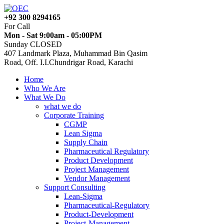
+92 300 8294165
For Call
Mon - Sat 9:00am - 05:00PM
Sunday CLOSED
407 Landmark Plaza, Muhammad Bin Qasim
Road, Off. I.I.Chundrigar Road, Karachi
Home
Who We Are
What We Do
what we do
Corporate Training
CGMP
Lean Sigma
Supply Chain
Pharmaceutical Regulatory
Product Development
Project Management
Vendor Management
Support Consulting
Lean-Sigma
Pharmaceutical-Regulatory
Product-Development
Project-Management