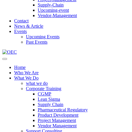
Supply-Chain
Upcoming-event
Vendor-Management
Contact
News & Article
Events
Upcoming Events
Past Events
Home
Who We Are
What We Do
what we do
Corporate Training
CGMP
Lean Sigma
Supply Chain
Pharmaceutical Regulatory
Product Development
Project Management
Vendor Management
Support Consulting