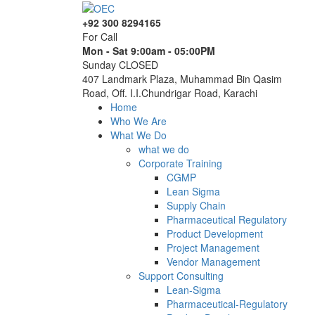
+92 300 8294165
For Call
Mon - Sat 9:00am - 05:00PM
Sunday CLOSED
407 Landmark Plaza, Muhammad Bin Qasim
Road, Off. I.I.Chundrigar Road, Karachi
Home
Who We Are
What We Do
what we do
Corporate Training
CGMP
Lean Sigma
Supply Chain
Pharmaceutical Regulatory
Product Development
Project Management
Vendor Management
Support Consulting
Lean-Sigma
Pharmaceutical-Regulatory