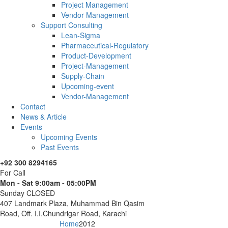
Project Management
Vendor Management
Support Consulting
Lean-Sigma
Pharmaceutical-Regulatory
Product-Development
Project-Management
Supply-Chain
Upcoming-event
Vendor-Management
Contact
News & Article
Events
Upcoming Events
Past Events
+92 300 8294165
For Call
Mon - Sat 9:00am - 05:00PM
Sunday CLOSED
407 Landmark Plaza, Muhammad Bin Qasim
Road, Off. I.I.Chundrigar Road, Karachi
Home
2012