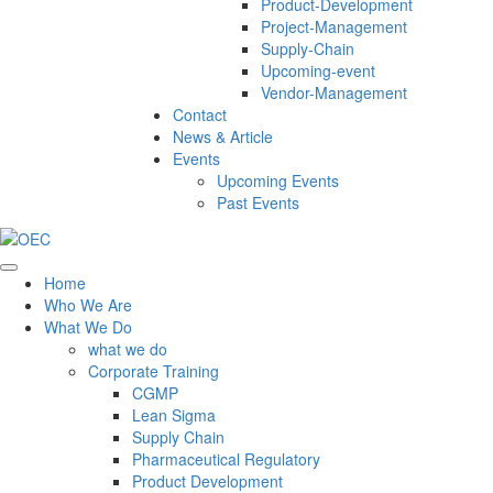
Product-Development
Project-Management
Supply-Chain
Upcoming-event
Vendor-Management
Contact
News & Article
Events
Upcoming Events
Past Events
Home
Who We Are
What We Do
what we do
Corporate Training
CGMP
Lean Sigma
Supply Chain
Pharmaceutical Regulatory
Product Development