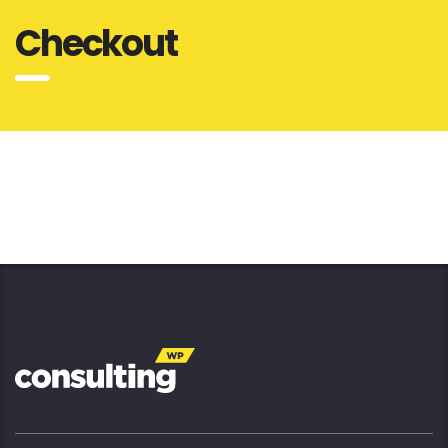
Checkout