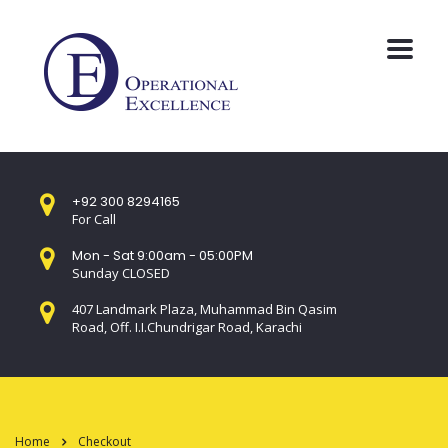
+92 300 8294165
For Call
Mon - Sat 9:00am - 05:00PM
Sunday CLOSED
407 Landmark Plaza, Muhammad Bin Qasim
Road, Off. I.I.Chundrigar Road, Karachi
Home
Checkout