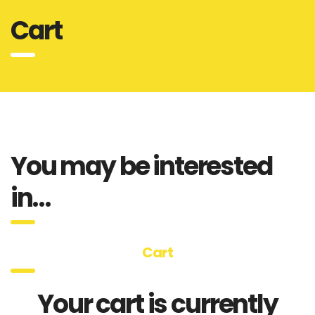
Cart
You may be interested
in…
Cart
Your cart is currently