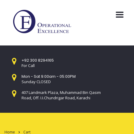
+92 300 8294165
For Call
Mon - Sat 9:00am - 05:00PM
Sunday CLOSED
407 Landmark Plaza, Muhammad Bin Qasim
Road, Off. I.I.Chundrigar Road, Karachi
Home
Cart