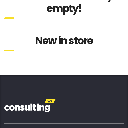
empty!
New in store